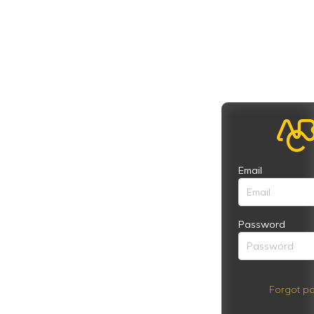
Email
Password
Forgot pa